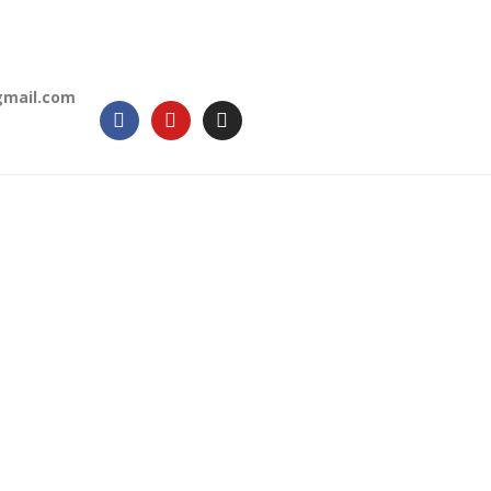
gmail.com