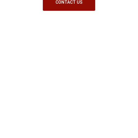
CONTACT US