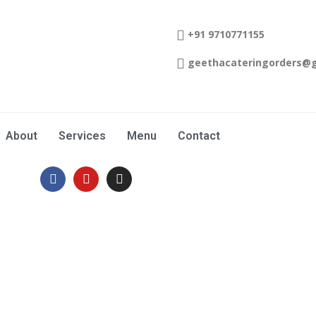
+91 9710771155
geethacateringorders@
About
Services
Menu
Contact