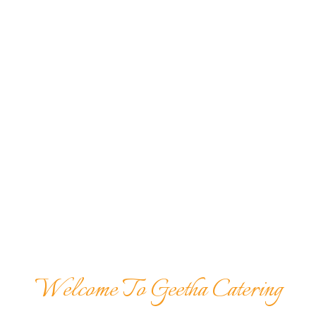
Welcome To Geetha Catering